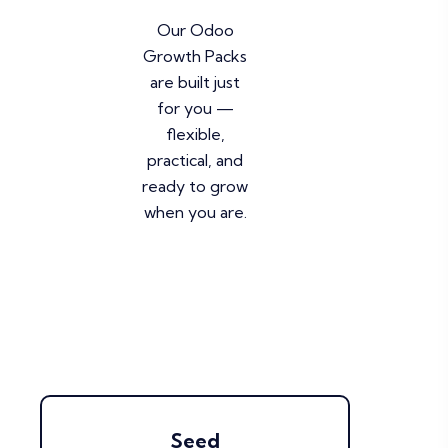
Our Odoo
Growth Packs
are built just
for you —
flexible,
practical, and
ready to grow
when you are.
Seed