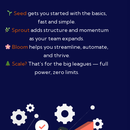
Seed
gets you started with the basics,
fast and simple.
Sprout
adds structure and momentum
as your team expands.
Bloom
helps you streamline, automate,
and thrive.
Scale?
That’s for the big leagues — full
power, zero limits.