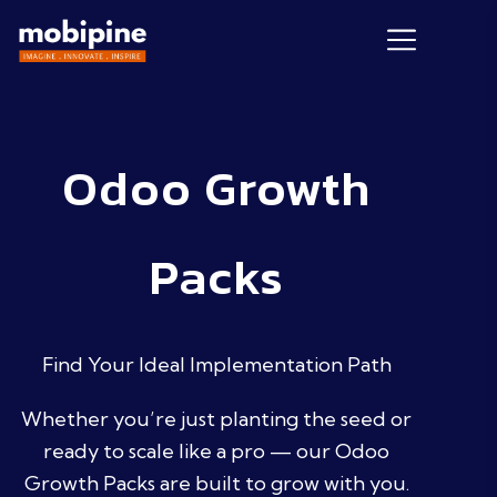
Odoo Growth
Packs
Find Your Ideal Implementation Path
Whether you’re just planting the seed or
ready to scale like a pro — our Odoo
Growth Packs are built to grow with you.