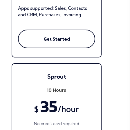
Apps supported: Sales, Contacts
and CRM, Purchases, Invoicing
Get Started
Sprout
10 Hours
35
$
/
hour
No credit card required