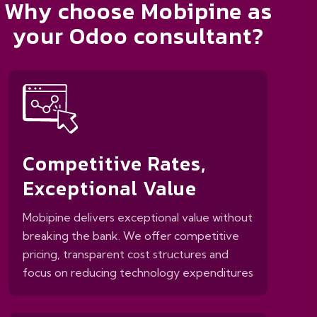
Why choose Mobipine as
your Odoo consultant?
Competitive Rates,
Exceptional Value
Mobipine delivers exceptional value without
breaking the bank. We offer competitive
pricing, transparent cost structures and
focus on reducing technology expenditures