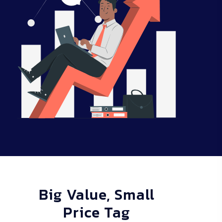
Big Value, Small
Price Tag