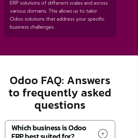
ERP solutions of different scales and across
various domains. This allows us to tailor
Odoo solutions that address your specific
business challenges.
Odoo FAQ: Answers
to frequently asked
questions
Which business is Odoo
ERP best suited for?