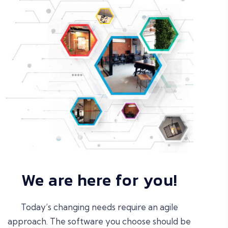
We are here for you!
Today’s changing needs require an agile
approach. The software you choose should be