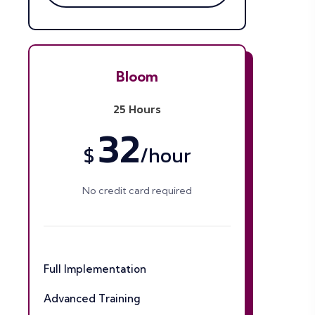
Bloom
25 Hours
32
$
/
hour
No credit card required
Full Implementation
Advanced Training