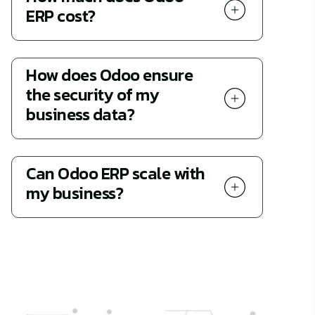
ERP cost?
How does Odoo ensure
the security of my
business data?
Can Odoo ERP scale with
my business?