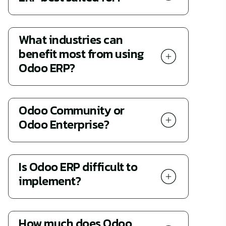
What industries can
benefit most from using
Odoo ERP?
Odoo Community or
Odoo Enterprise?
Is Odoo ERP difficult to
implement?
How much does Odoo