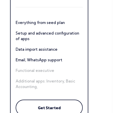
Everything from seed plan
Setup and advanced configuration
of apps
Data import assistance
Email, WhatsApp support
Functional executive
Additional apps: Inventory, Basic
Accounting,
Get Started