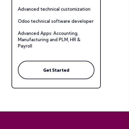
Advanced technical customization
Odoo technical software developer
Advanced Apps: Accounting,
Manufacturing and PLM, HR &
Payroll
Get Started