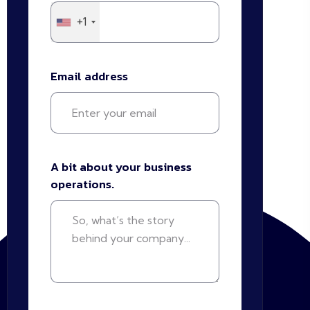
+1
Email address
A bit about your business
operations.