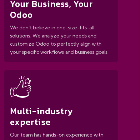
Your Business, Your
Odoo
We don't believe in one-size-fits-all
solutions. We analyze your needs and
customize Odoo to perfectly align with
your specific workflows and business goals.
Multi-industry
expertise
Our team has hands-on experience with