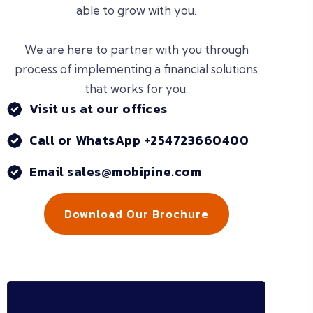
able to grow with you.
We are here to partner with you through
process of implementing a financial solutions
that works for you.
Visit us at our offices
Call or WhatsApp +254723660400
Email sales@mobipine.com
Download Our Brochure