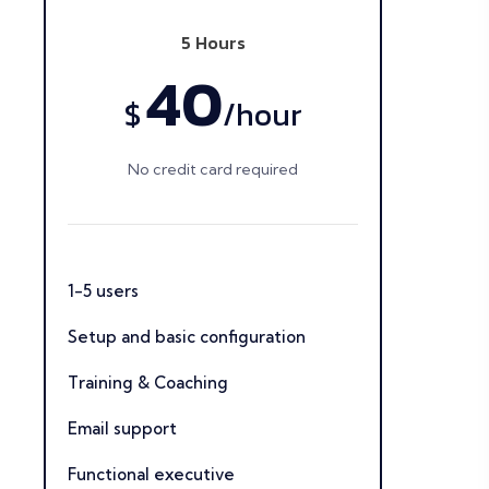
5 Hours
40
$
/
hour
No credit card required
1-5 users
Setup and basic configuration
Training & Coaching
Email support
Functional executive