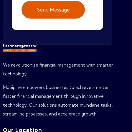
We revolutionize financial management with smarter
technology.
Mobipine empowers businesses to achieve smarter,
faster financial management through innovative
technology. Our solutions automate mundane tasks,
streamline processes, and accelerate growth
Our Location