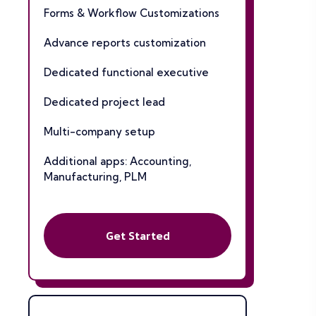
Forms & Workflow Customizations
Advance reports customization
Dedicated functional executive
Dedicated project lead
Multi-company setup
Additional apps: Accounting,
Manufacturing, PLM
Get Started