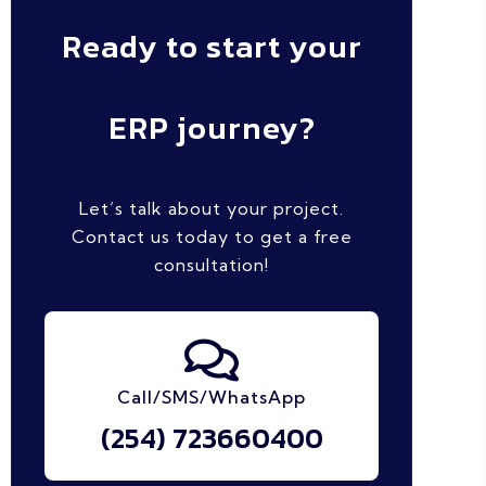
Ready to start your
ERP journey?
Let’s talk about your project.
Contact us today to get a free
consultation!
Call/SMS/WhatsApp
(254) 723660400