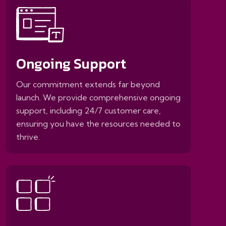
Ongoing Support
Our commitment extends far beyond
launch. We provide comprehensive ongoing
support, including 24/7 customer care,
ensuring you have the resources needed to
thrive.