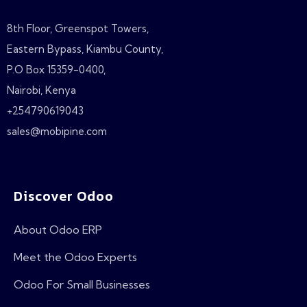
8th Floor, Greenspot Towers,
Eastern Bypass, Kiambu County,
P.O Box 15359-0400,
Nairobi, Kenya
+254790619043
sales@mobipine.com
Discover Odoo
About Odoo ERP
Meet the Odoo Experts
Odoo For Small Businesses