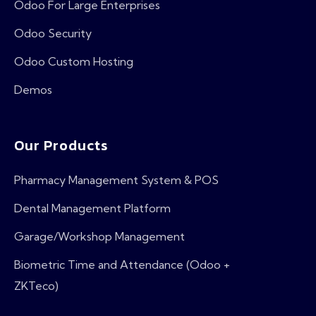
Odoo For Large Enterprises
Odoo Security
Odoo Custom Hosting
Demos
Our Products
Pharmacy Management System & POS
Dental Management Platform
Garage/Workshop Management
Biometric Time and Attendance (Odoo +
ZKTeco)