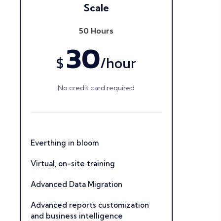
Scale
50 Hours
30
$
/
hour
No credit card required
Everthing in bloom
Virtual, on-site training
Advanced Data Migration
Advanced reports customization
and business intelligence