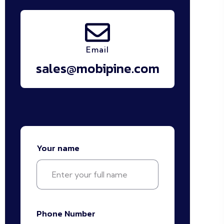
Email
sales@mobipine.com
Your name
Phone Number