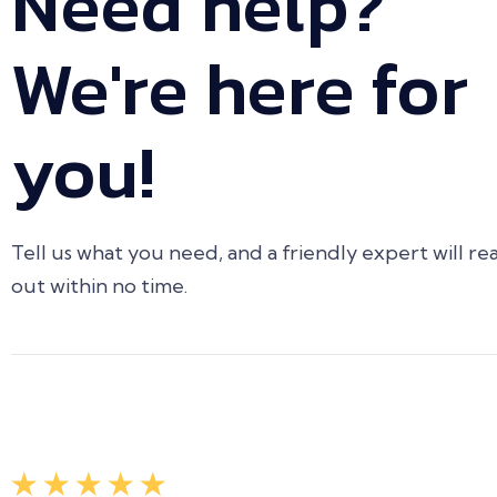
Need help?
We're here for
you!
Tell us what you need, and a friendly expert will re
out within no time.