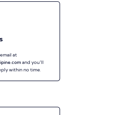
s
email at
ipine.com
and you'll
eply within no time.