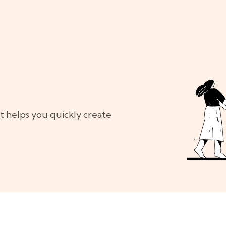
at helps you quickly create