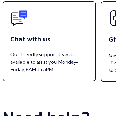
Chat with us
Gi
Our friendly support team is
Giv
available to assist you Monday-
. E
Friday, 8AM to 5PM.
to 