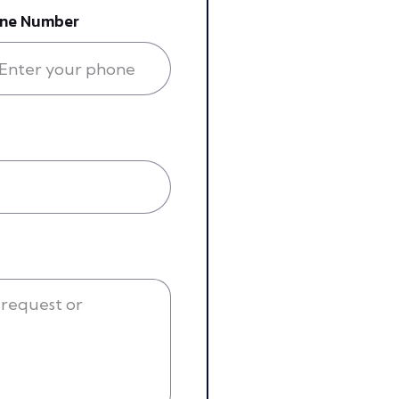
ne Number