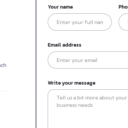
Your name
Pho
Email address
ach
Write your message