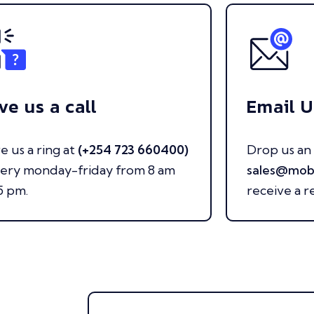
ve us a call
Email U
e us a ring at
(+254 723 660400)
Drop us an 
very monday-friday from 8 am
sales@mob
5 pm.
receive a r