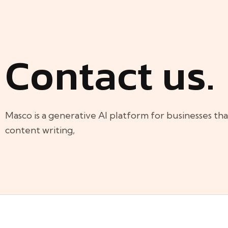
Contact us.
Masco is a generative AI platform for businesses th
content writing,