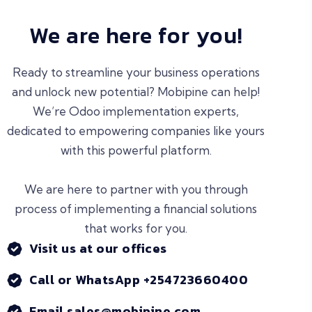
We are here for you!
Ready to streamline your business operations
and unlock new potential? Mobipine can help!
We’re Odoo implementation experts,
dedicated to empowering companies like yours
with this powerful platform.
We are here to partner with you through
process of implementing a financial solutions
that works for you.
Visit us at our offices
Call or WhatsApp +254723660400
Email sales@mobipine.com