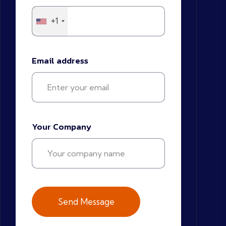
+1
Email address
Your Company