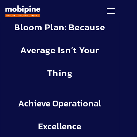
Bloom Plan: Because
Average Isn’t Your
Thing
Achieve Operational
Excellence