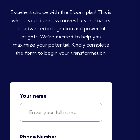
Excellent choice with the Bloom plan! This is
where your business moves beyond basics
to advanced integration and powerful
insights. We’re excited to help you
maximize your potential. Kindly complete
the form to begin your transformation.
Your name
Phone Number