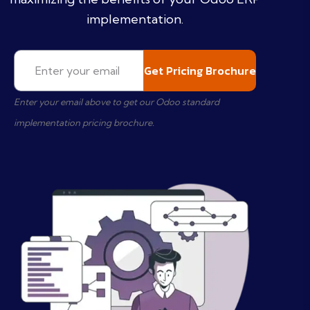
implementation.
Enter your email above to get our Odoo standard
implementation pricing brochure.