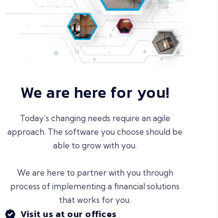
We are here for you!
Today’s changing needs require an agile
approach. The software you choose should be
able to grow with you.
We are here to partner with you through
process of implementing a financial solutions
that works for you.
Visit us at our offices