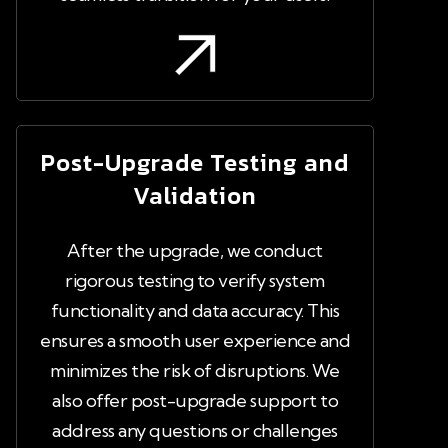
Post-Upgrade Testing and
Validation
After the upgrade, we conduct
rigorous testing to verify system
functionality and data accuracy. This
ensures a smooth user experience and
minimizes the risk of disruptions. We
also offer post-upgrade support to
address any questions or challenges