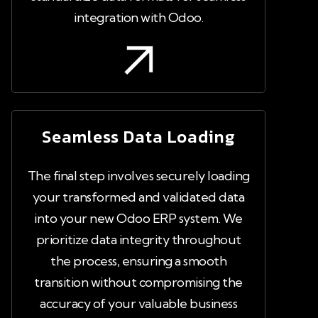
integration with Odoo.
Seamless Data Loading
The final step involves securely loading
your transformed and validated data
into your new Odoo ERP system. We
prioritize data integrity throughout
the process, ensuring a smooth
transition without compromising the
accuracy of your valuable business