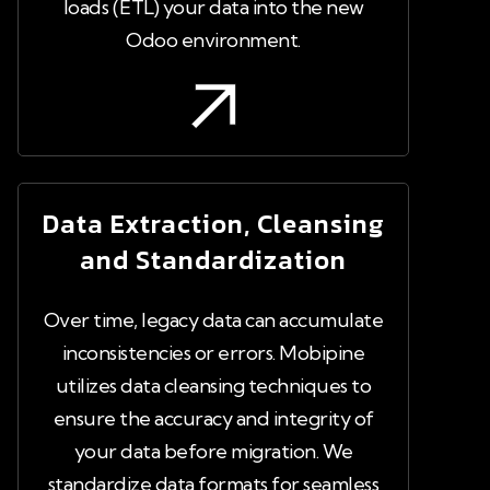
loads (ETL) your data into the new
Odoo environment.
Data Extraction, Cleansing
and Standardization
Over time, legacy data can accumulate
inconsistencies or errors. Mobipine
utilizes data cleansing techniques to
ensure the accuracy and integrity of
your data before migration. We
standardize data formats for seamless