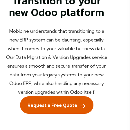
Transition to your
new Odoo platform
Mobipine understands that transitioning to a
new ERP system can be daunting, especially
when it comes to your valuable business data.
Our Data Migration & Version Upgrades service
ensures a smooth and secure transfer of your
data from your legacy systems to your new
Odoo ERP, while also handling any necessary
version upgrades within Odoo itself.
Request a Free Quote