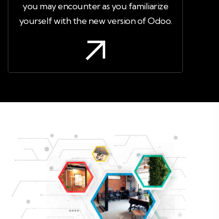
you may encounter as you familiarize
yourself with the new version of Odoo.