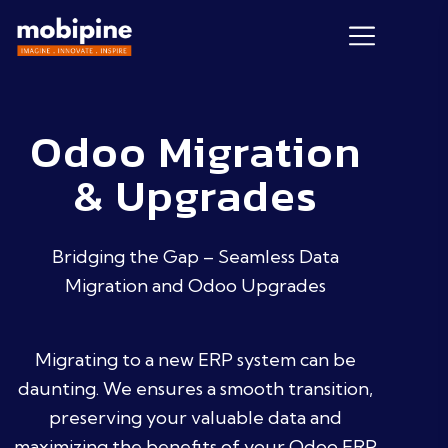
Odoo Migration
& Upgrades
Bridging the Gap – Seamless Data
Migration and Odoo Upgrades
Migrating to a new ERP system can be
daunting. We ensures a smooth transition,
preserving your valuable data and
maximizing the benefits of your Odoo ERP