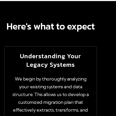
Here's what to expect
Understanding Your
Legacy Systems
We begin by thoroughly analyzing
your existing systems and data
structure. This allows us to develop a
customized migration plan that
effectively extracts, transforms, and