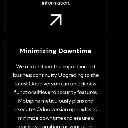
information.
Minimizing Downtime
We understand the importance of
business continuity. Upgrading to the
latest Odoo version can unlock new
functionalities and security features.
Mobipine meticulously plans and
executes Odoo version upgrades to
minimize downtime and ensure a
seamless transition for your users.