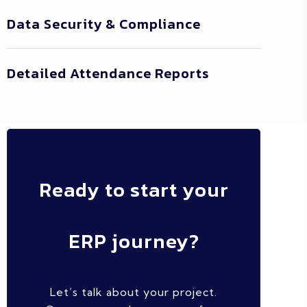
Data Security & Compliance
Detailed Attendance Reports
Ready to start your
ERP journey?
Let’s talk about your project.