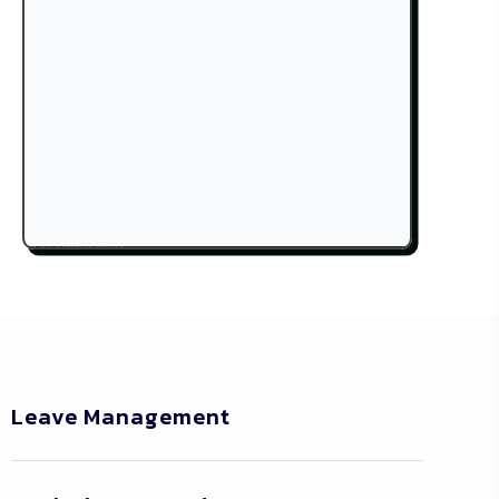
Leave Management