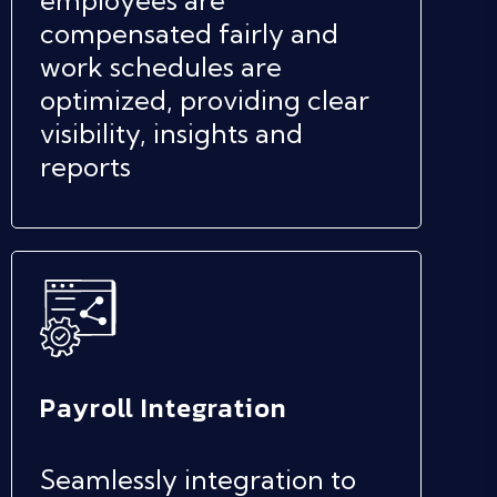
compensated fairly and
work schedules are
optimized, providing clear
visibility, insights and
reports
Payroll Integration
Seamlessly integration to