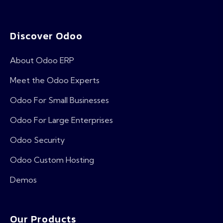
Discover Odoo
About Odoo ERP
Meet the Odoo Experts
Odoo For Small Businesses
Odoo For Large Enterprises
Odoo Security
Odoo Custom Hosting
Demos
Our Products