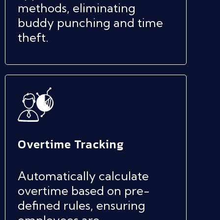
methods, eliminating
buddy punching and time
theft.
Overtime Tracking
Automatically calculate
overtime based on pre-
defined rules, ensuring
employees are