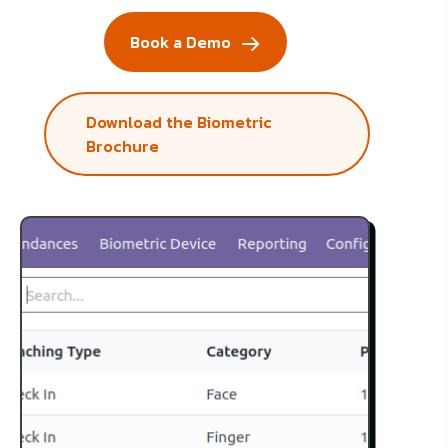
Book a Demo
Download the Biometric
Brochure