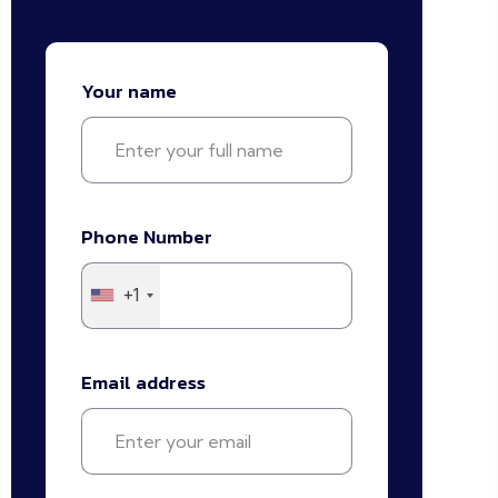
Your name
Phone Number
+1
Email address