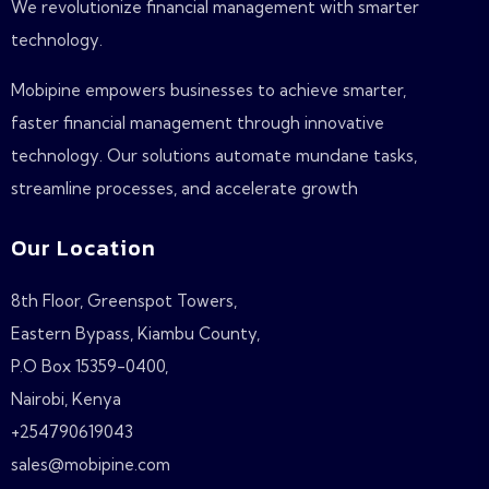
We revolutionize financial management with smarter
technology.
Mobipine empowers businesses to achieve smarter,
faster financial management through innovative
technology. Our solutions automate mundane tasks,
streamline processes, and accelerate growth
Our Location
8th Floor, Greenspot Towers,
Eastern Bypass, Kiambu County,
P.O Box 15359-0400,
Nairobi, Kenya
+254790619043
sales@mobipine.com