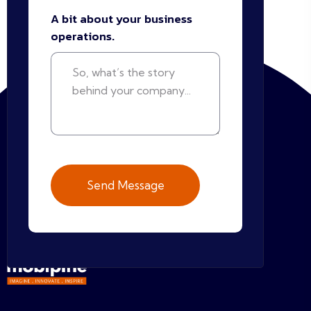
A bit about your business
operations.