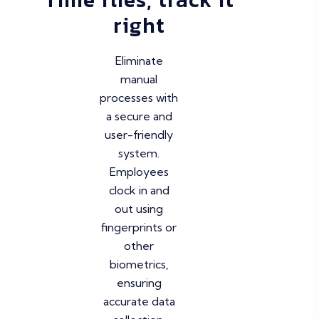
right
Eliminate
manual
processes with
a secure and
user-friendly
system.
Employees
clock in and
out using
fingerprints or
other
biometrics,
ensuring
accurate data