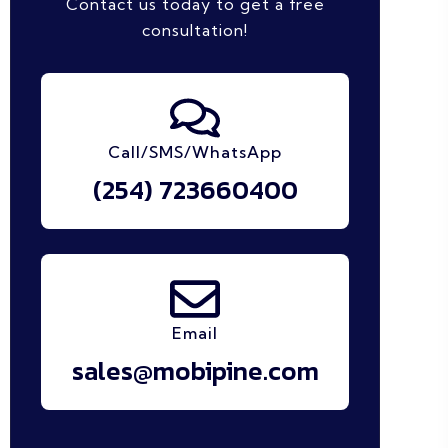
Contact us today to get a free
consultation!
Call/SMS/WhatsApp
(254) 723660400
Email
sales@mobipine.com