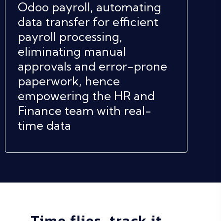
Odoo payroll, automating
data transfer for efficient
payroll processing,
eliminating manual
approvals and error-prone
paperwork, hence
empowering the HR and
Finance team with real-
time data
Time flies, track it