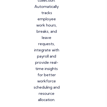
collection.
Automatically
tracks
employee
work hours,
breaks, and
leave
requests,
integrate with
payroll and
provide real-
time insights
for better
workforce
scheduling and
resource
allocation.