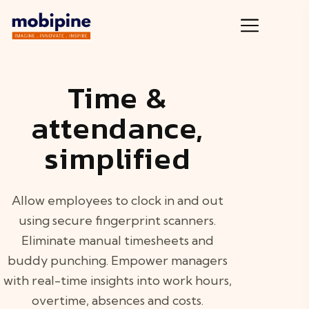
Time &
attendance,
simplified
Allow employees to clock in and out
using secure fingerprint scanners.
Eliminate manual timesheets and
buddy punching. Empower managers
with real-time insights into work hours,
overtime, absences and costs.