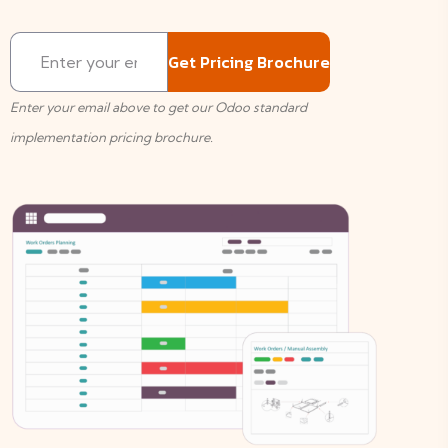
Enter your email above to get our Odoo standard
implementation pricing brochure.