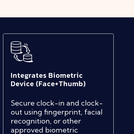
Integrates Biometric
Device (Face+Thumb)
Secure clock-in and clock-
out using fingerprint, facial
recognition, or other
approved biometric