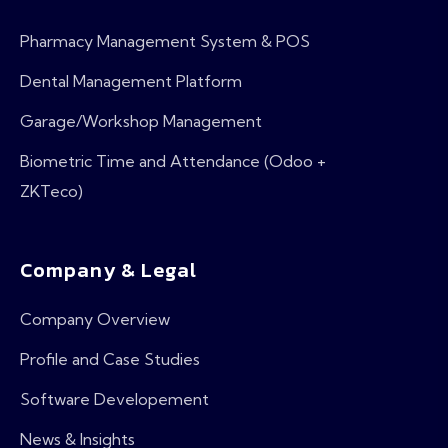
Pharmacy Management System & POS
Dental Management Platform
Garage/Workshop Management
Biometric Time and Attendance (Odoo +
ZKTeco)
Company & Legal
Company Overview
Profile and Case Studies
Software Developement
News & Insights