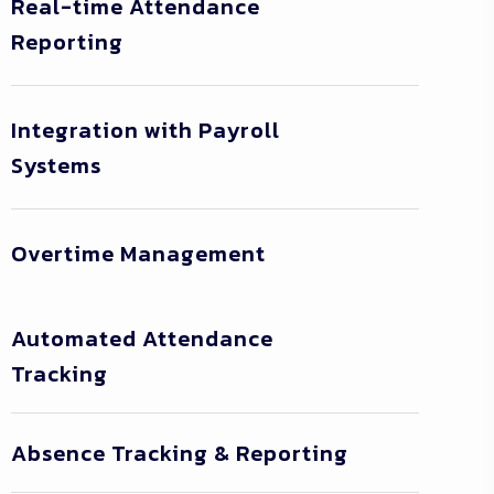
Real-time Attendance
Reporting
Integration with Payroll
Systems
Overtime Management
Automated Attendance
Tracking
Absence Tracking & Reporting