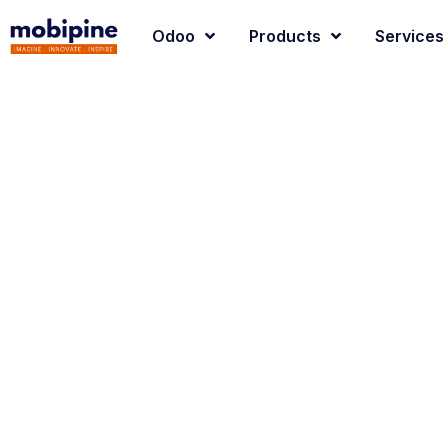
Odoo
Products
Services