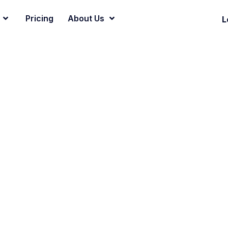
Pricing
About Us
L