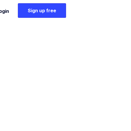
Sign up free
ogin