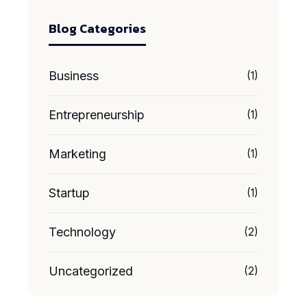
Blog Categories
Business
(1)
Entrepreneurship
(1)
Marketing
(1)
Startup
(1)
Technology
(2)
Uncategorized
(2)