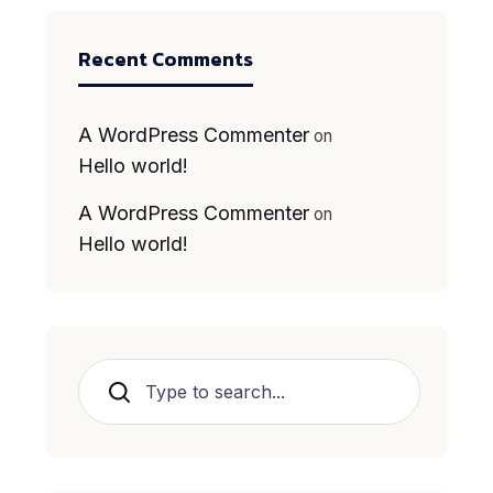
Recent Comments
A WordPress Commenter
on
Hello world!
A WordPress Commenter
on
Hello world!
Search