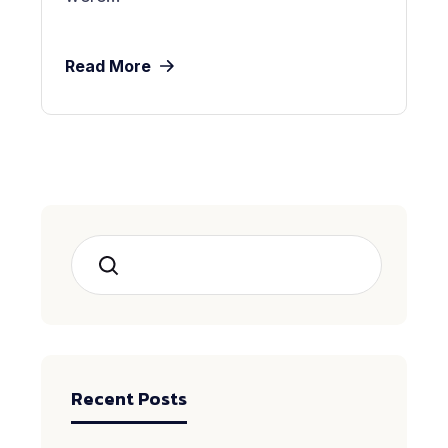
Read More
Search
Recent Posts