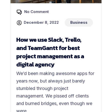
No Comment
December 8, 2022
Business
How we use Slack, Trello,
and TeamGantt for best
project management as a
digital agency
We’d been making awesome apps for
years now, but always just barely
stumbled through project
management. We pissed off clients
and burned bridges, even though we
were...