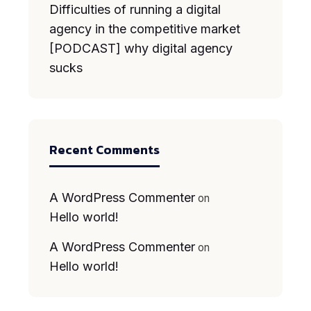
Difficulties of running a digital
agency in the competitive market
[PODCAST] why digital agency
sucks
Recent Comments
A WordPress Commenter
on
Hello world!
A WordPress Commenter
on
Hello world!