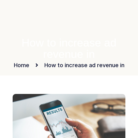
How to increase ad
revenue in
Home
How to increase ad revenue in