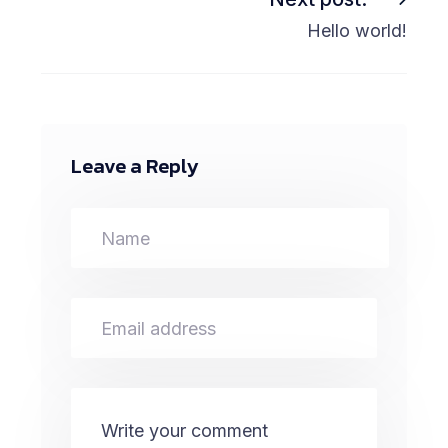
Hello world!
Leave a Reply