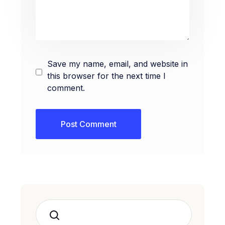
Save my name, email, and website in
this browser for the next time I
comment.
Search