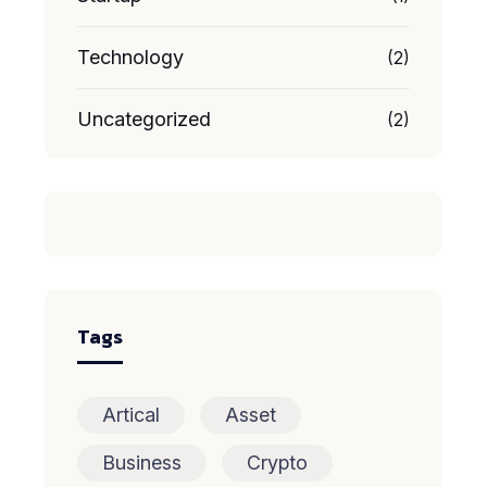
Technology
(2)
Uncategorized
(2)
Tags
Artical
Asset
Business
Crypto