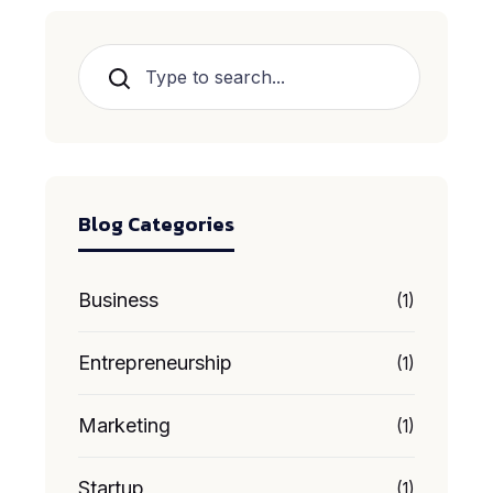
Search
Blog Categories
Business
(1)
Entrepreneurship
(1)
Marketing
(1)
Startup
(1)