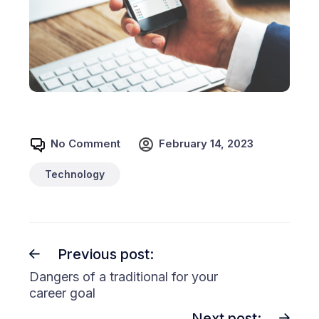
No Comment
February 14, 2023
Technology
Previous post:
Dangers of a traditional for your
career goal
Next post: