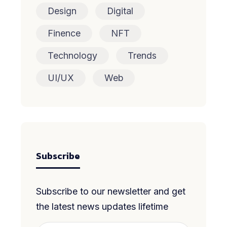
Design
Digital
Finence
NFT
Technology
Trends
UI/UX
Web
Subscribe
Subscribe to our newsletter and get
the latest news updates lifetime