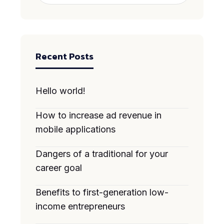
Recent Posts
Hello world!
How to increase ad revenue in
mobile applications
Dangers of a traditional for your
career goal
Benefits to first-generation low-
income entrepreneurs