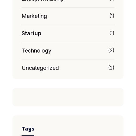
Marketing
(1)
Startup
(1)
Technology
(2)
Uncategorized
(2)
Tags