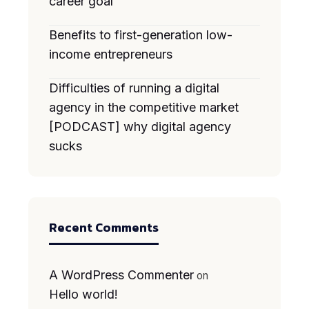
career goal
Benefits to first-generation low-
income entrepreneurs
Difficulties of running a digital
agency in the competitive market
[PODCAST] why digital agency
sucks
Recent Comments
A WordPress Commenter
on
Hello world!