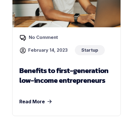
No Comment
February 14, 2023
Startup
Benefits to first-generation
low-income entrepreneurs
Read More