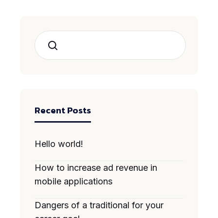
Search
Recent Posts
Hello world!
How to increase ad revenue in
mobile applications
Dangers of a traditional for your