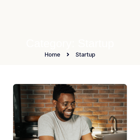
Category:
Startup
Home
Startup