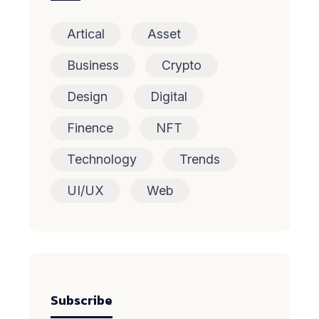
Artical
Asset
Business
Crypto
Design
Digital
Finence
NFT
Technology
Trends
UI/UX
Web
Subscribe