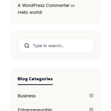
A WordPress Commenter
on
Hello world!
Search
Blog Categories
Business
(1)
Entrepreneurship
(1)