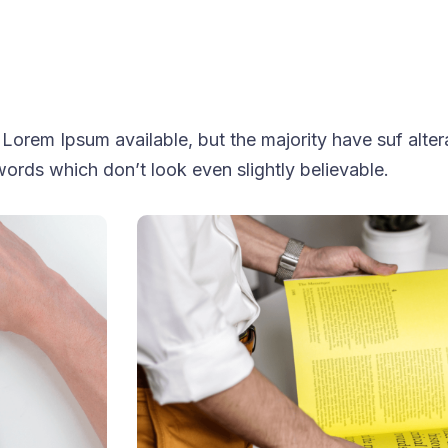
Lorem Ipsum available, but the majority have suf alter
ords which don’t look even slightly believable.