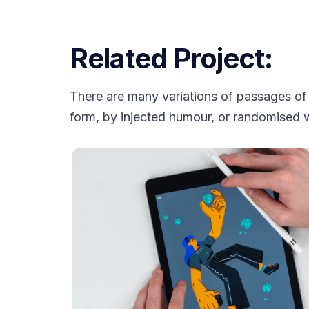
Related Project:
There are many variations of passages of 
form, by injected humour, or randomised w