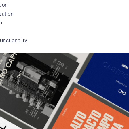
tion
zation
n
unctionality