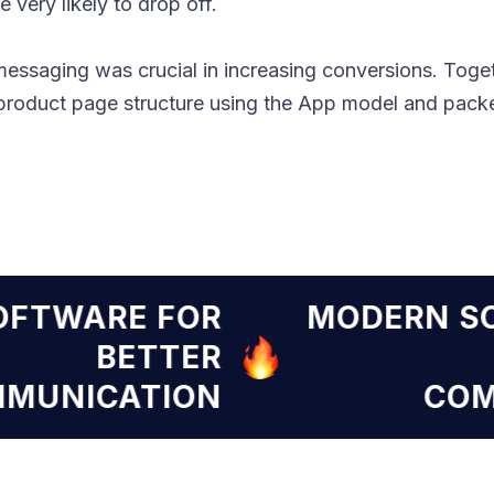
 very likely to drop off.
messaging was crucial in increasing conversions. Toget
oduct page structure using the App model and packe
RN SOFTWARE FOR
MODE
BETTER
COMMUNICATION