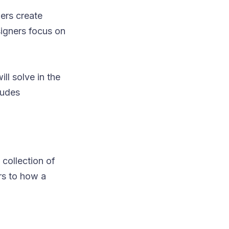
ers create
signers focus on
ll solve in the
ludes
 collection of
rs to how a