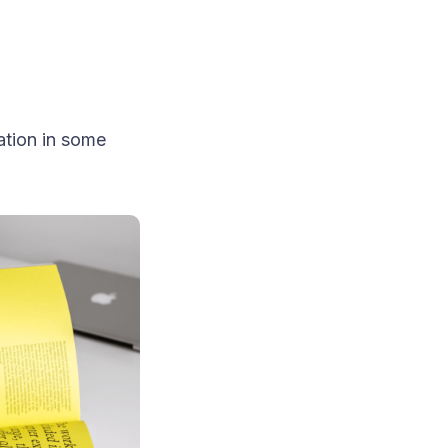
ation in some