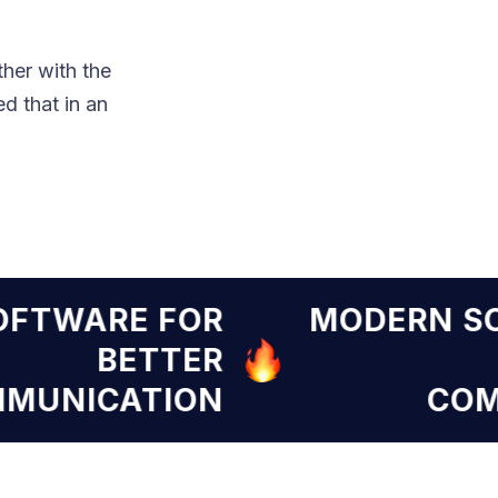
her with the
d that in an
RN SOFTWARE FOR
MODE
BETTER
COMMUNICATION