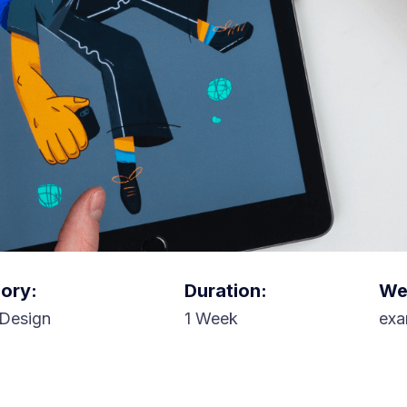
ory:
Duration:
Web
Design
1 Week
exa