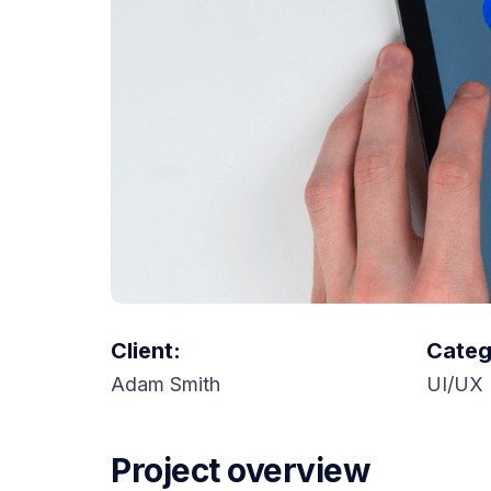
Client:
Categ
Adam Smith
UI/UX 
Project overview