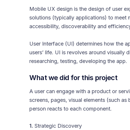
Mobile UX design is the design of user e
solutions (typically applications) to meet
accessibility, discoverability and efficien
User Interface (UI) determines how the app
users’ life. UI is revolves around visually
researching, testing, developing the app.
What we did for this project
A user can engage with a product or service
screens, pages, visual elements (such as 
person reacts to each component.
1.
Strategic Discovery