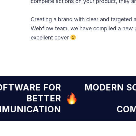
complete actions on your product, they are
Creating a brand with clear and targeted 
Webflow team, we have compiled a new pr
excellent cover
RN SOFTWARE FOR
MODE
BETTER
COMMUNICATION