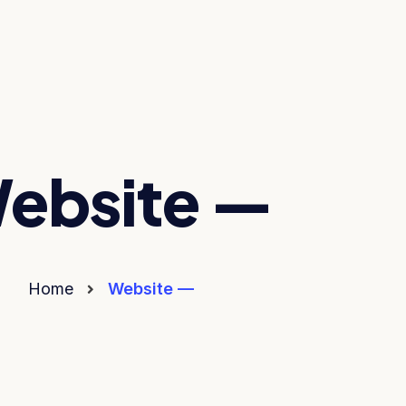
ebsite —
Home
Website —