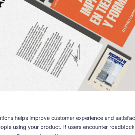
tions helps improve customer experience and satisfact
eople using your product. If users encounter roadblock