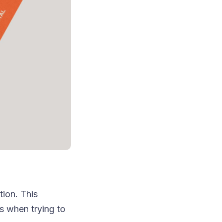
ion. This
s when trying to