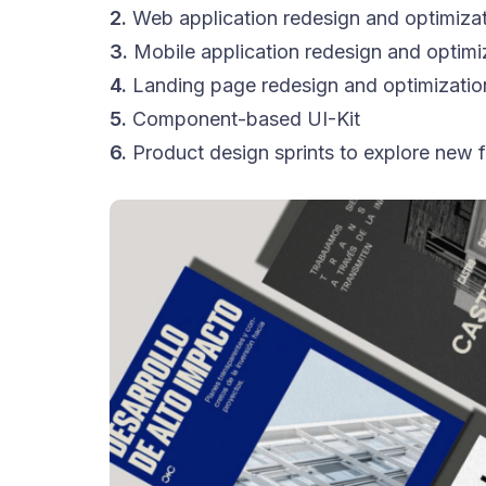
2.
Web application redesign and optimiza
3.
Mobile application redesign and optimi
4.
Landing page redesign and optimizatio
5.
Component-based UI-Kit
6.
Product design sprints to explore new f