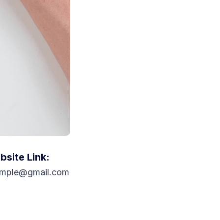
site Link:
mple@gmail.com