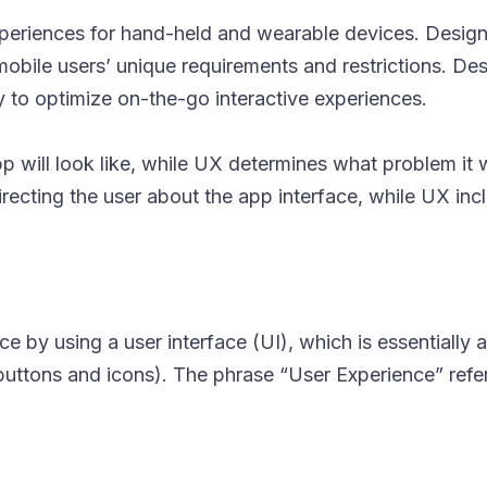
xperiences for hand-held and wearable devices. Design
 mobile users’ unique requirements and restrictions. De
cy to optimize on-the-go interactive experiences.
 will look like, while UX determines what problem it wi
 directing the user about the app interface, while UX inc
 by using a user interface (UI), which is essentially a
buttons and icons). The phrase “User Experience” refe