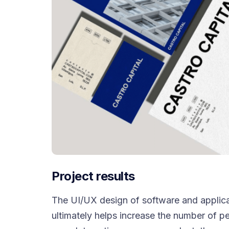
Project results
The UI/UX design of software and applica
ultimately helps increase the number of p